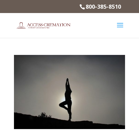
800-385-8510