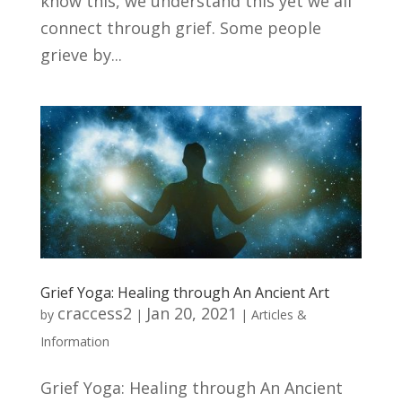
know this, we understand this yet we all
connect through grief. Some people
grieve by...
Grief Yoga: Healing through An Ancient Art
craccess2
Jan 20, 2021
by
|
|
Articles &
Information
Grief Yoga: Healing through An Ancient