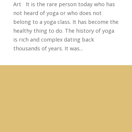
Art It is the rare person today who has
not heard of yoga or who does not
belong to a yoga class. It has become the
healthy thing to do. The history of yoga
is rich and complex dating back
thousands of years. It was...