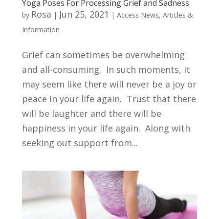
Yoga Poses For Processing Grief and Sadness
Rosa
Jun 25, 2021
by
|
|
Access News
,
Articles &
Information
Grief can sometimes be overwhelming
and all-consuming. In such moments, it
may seem like there will never be a joy or
peace in your life again. Trust that there
will be laughter and there will be
happiness in your life again. Along with
seeking out support from...