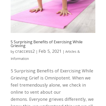
5 Surprising Benefits of Exercising While
Grieving
craccess2
Feb 5, 2021
by
|
|
Articles &
Information
5 Surprising Benefits of Exercising While
Grieving Grief is Omnipotent. When we
feel tremendously alone, we check in
online to vent about our
demons. Everyone grieves differently, we