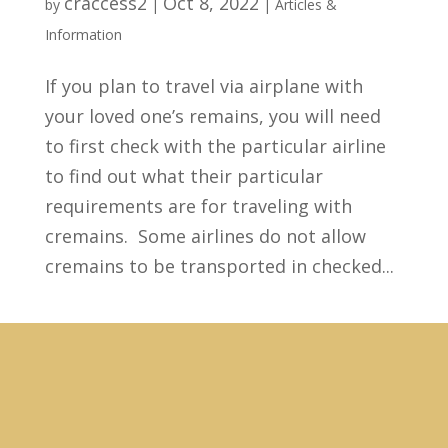
craccess2
Oct 8, 2022
by
|
|
Articles &
Information
If you plan to travel via airplane with
your loved one’s remains, you will need
to first check with the particular airline
to find out what their particular
requirements are for traveling with
cremains. Some airlines do not allow
cremains to be transported in checked...