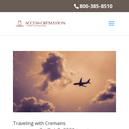
800-385-8510
Traveling with Cremains