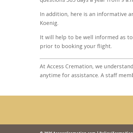
In addition, here is an informative ar
Koenig.
It will help to be well informed as 
prior to booking your flight.
At Access Cremation, we understand
anytime for assistance. A staff memb