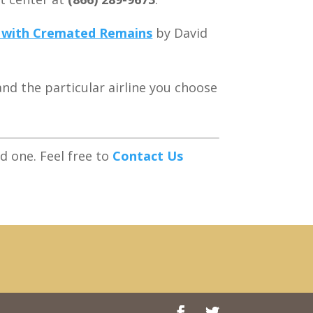
g with Cremated Remains
by David
and the particular airline you choose
 one. Feel free to
Contact Us