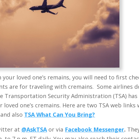
h your loved one’s remains, you will need to first che
nts are for traveling with cremains. Some airlines d
e Transportation Security Administration (TSA) has
ur loved one’s cremains.
Here are two TSA web links 
and also
TSA What Can You Bring?
itter at
@AskTSA
or via
Facebook Messenger
.
They
. to 7 p.m. ET daily. You may also reach their conta