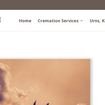
Home
Cremation Services
Urns, K