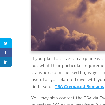
If you plan to travel via airplane wit
out what their particular requireme
transported in checked baggage. Th
useful as you plan to travel with yo
find useful:
TSA Cremated Remains
You may also contact the TSA
via Tw
questions 365 days a year from 9 a.m