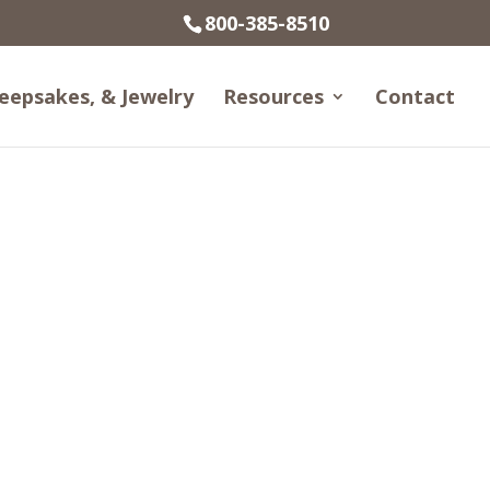
800-385-8510
eepsakes, & Jewelry
Resources
Contact