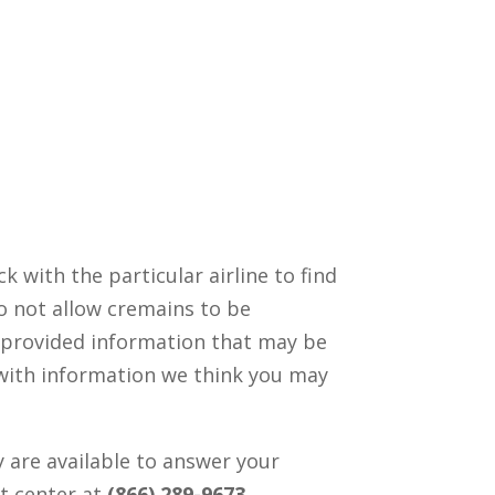
ck with the particular airline to find
o not allow cremains to be
 provided information that may be
with information we think you may
 are available to answer your
ct center at
(866) 289-9673
.