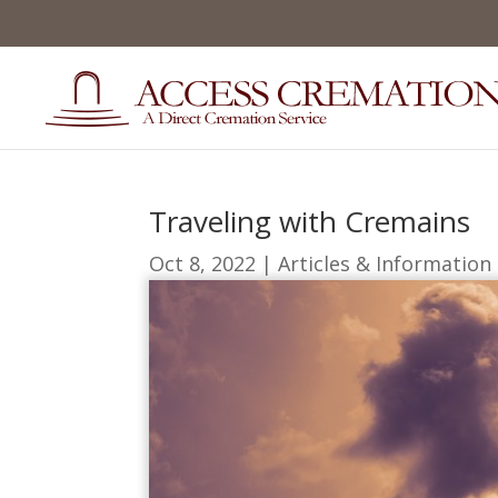
Traveling with Cremains
Oct 8, 2022
|
Articles & Information