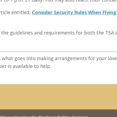
ticle entitled,
Consider Security Rules When Flyin
to the guidelines and requirements for both the TSA 
 what goes into making arrangements for your loved
er is available to help.