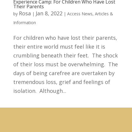
Experience Camp: For Children Who Have Lost
Their Parents
Rosa
Jan 8, 2022
by
|
|
Access News
,
Articles &
Information
For children who have lost their parents,
their entire world must feel like it is
crumbling beneath their feet. The shock
of their loss must be overwhelming. The
days of being carefree are overtaken by
tremendous loss, grief and feelings of
isolation. Although...