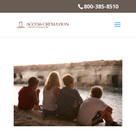
800-385-8510