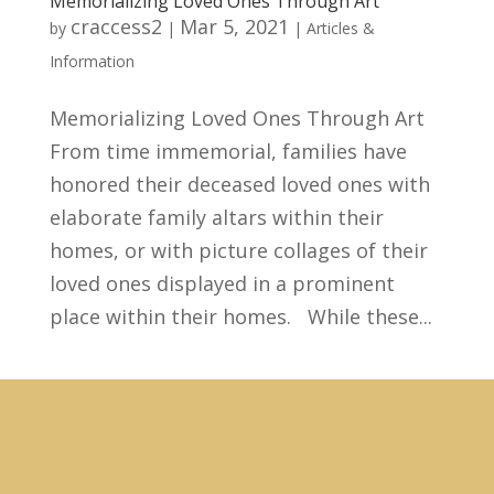
Memorializing Loved Ones Through Art
craccess2
Mar 5, 2021
by
|
|
Articles &
Information
Memorializing Loved Ones Through Art
From time immemorial, families have
honored their deceased loved ones with
elaborate family altars within their
homes, or with picture collages of their
loved ones displayed in a prominent
place within their homes. While these...