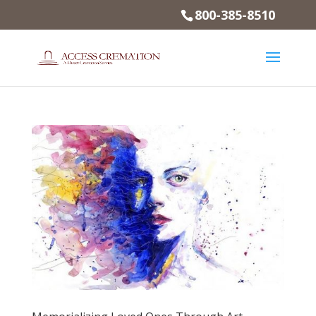
800-385-8510