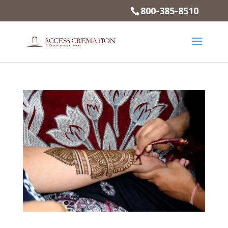
800-385-8510