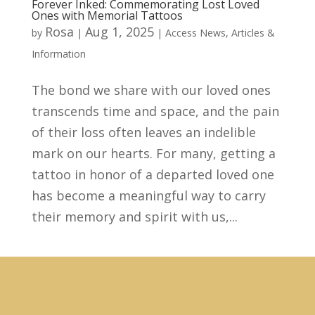
Forever Inked: Commemorating Lost Loved
Ones with Memorial Tattoos
Rosa
Aug 1, 2025
by
|
|
Access News
,
Articles &
Information
The bond we share with our loved ones
transcends time and space, and the pain
of their loss often leaves an indelible
mark on our hearts. For many, getting a
tattoo in honor of a departed loved one
has become a meaningful way to carry
their memory and spirit with us,...