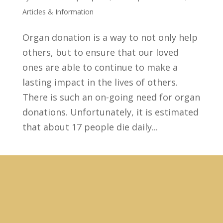
Articles & Information
Organ donation is a way to not only help
others, but to ensure that our loved
ones are able to continue to make a
lasting impact in the lives of others.
There is such an on-going need for organ
donations. Unfortunately, it is estimated
that about 17 people die daily...