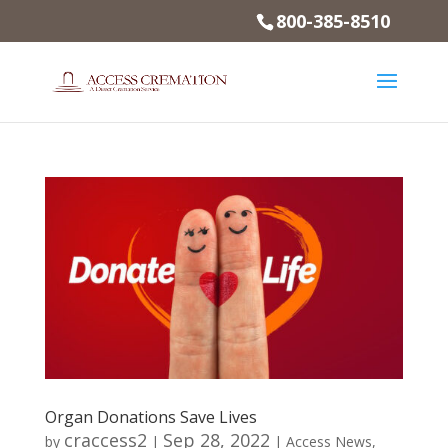
800-385-8510
Organ Donations Save Lives
craccess2
Sep 28, 2022
by
|
|
Access News
,