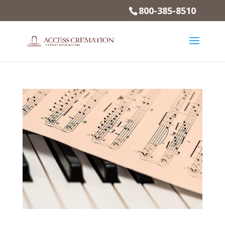
800-385-8510