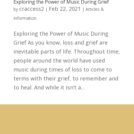
Exploring the Power of Music During Grief
craccess2
Feb 22, 2021
by
|
|
Articles &
Information
Exploring the Power of Music During
Grief As you know, loss and grief are
inevitable parts of life. Throughout time,
people around the world have used
music during times of loss to come to
terms with their grief, to remember and
to heal. And while it isn’t a...