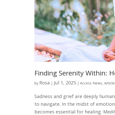
Finding Serenity Within: 
Rosa
Jul 1, 2025
by
|
|
Access News
,
Articl
Sadness and grief are deeply human
to navigate. In the midst of emotio
becomes essential for healing. Medita