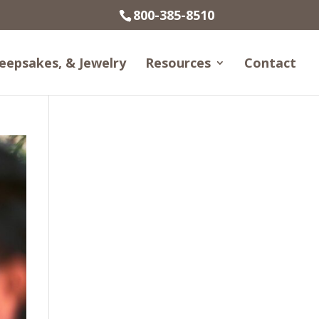
800-385-8510
eepsakes, & Jewelry
Resources
Contact