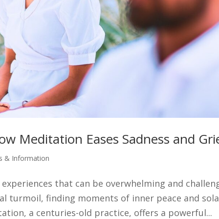
How Meditation Eases Sadness and Gri
es & Information
 experiences that can be overwhelming and challen
nal turmoil, finding moments of inner peace and sol
tion, a centuries-old practice, offers a powerful...