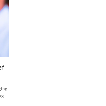
ef
ging
ace