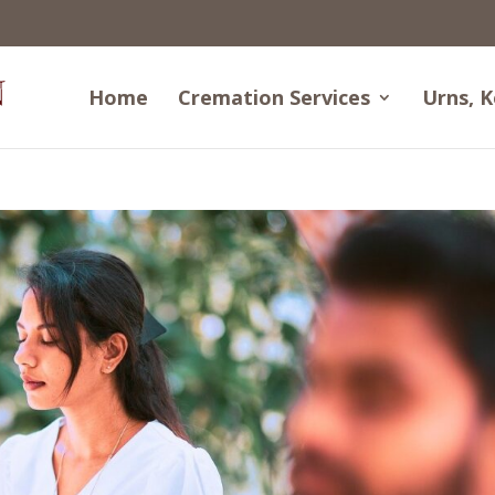
Home
Cremation Services
Urns, K