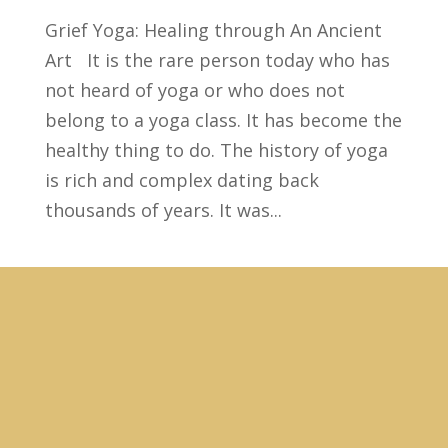
Grief Yoga: Healing through An Ancient
Art It is the rare person today who has
not heard of yoga or who does not
belong to a yoga class. It has become the
healthy thing to do. The history of yoga
is rich and complex dating back
thousands of years. It was...