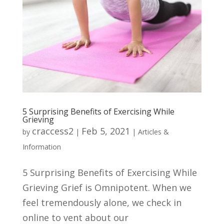
5 Surprising Benefits of Exercising While
Grieving
craccess2
Feb 5, 2021
by
|
|
Articles &
Information
5 Surprising Benefits of Exercising While
Grieving Grief is Omnipotent. When we
feel tremendously alone, we check in
online to vent about our