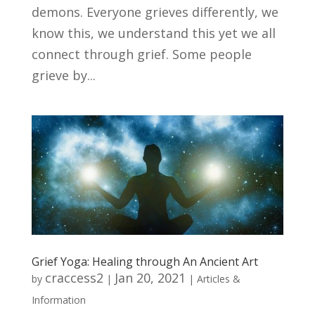
demons. Everyone grieves differently, we
know this, we understand this yet we all
connect through grief. Some people
grieve by...
Grief Yoga: Healing through An Ancient Art
craccess2
Jan 20, 2021
by
|
|
Articles &
Information