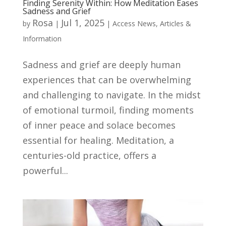
Finding Serenity Within: How Meditation Eases
Sadness and Grief
Rosa
Jul 1, 2025
by
|
|
Access News
,
Articles &
Information
Sadness and grief are deeply human
experiences that can be overwhelming
and challenging to navigate. In the midst
of emotional turmoil, finding moments
of inner peace and solace becomes
essential for healing. Meditation, a
centuries-old practice, offers a
powerful...