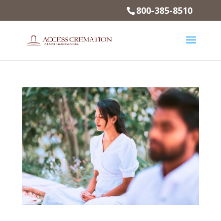
800-385-8510