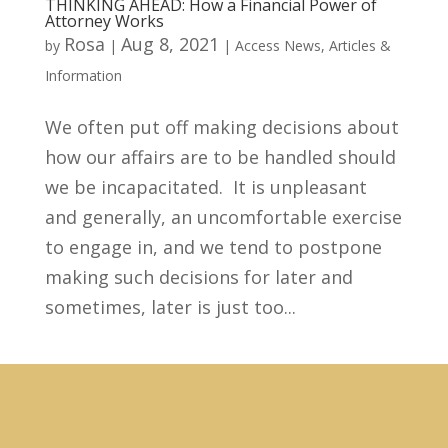
THINKING AHEAD: How a Financial Power of
Attorney Works
Rosa
Aug 8, 2021
by
|
|
Access News
,
Articles &
Information
We often put off making decisions about
how our affairs are to be handled should
we be incapacitated. It is unpleasant
and generally, an uncomfortable exercise
to engage in, and we tend to postpone
making such decisions for later and
sometimes, later is just too...