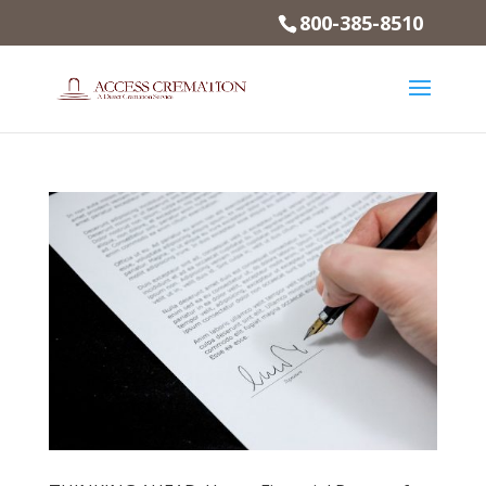
800-385-8510