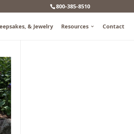
800-385-8510
eepsakes, & Jewelry
Resources
Contact