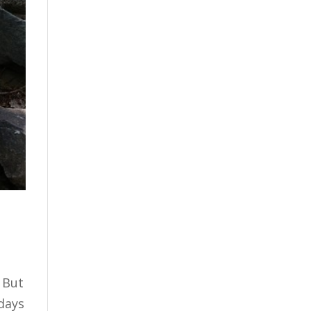
. But
 days