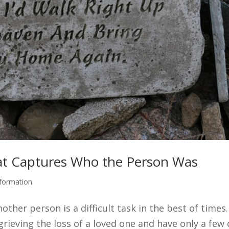
at Captures Who the Person Was
nformation
ther person is a difficult task in the best of times
 grieving the loss of a loved one and have only a few