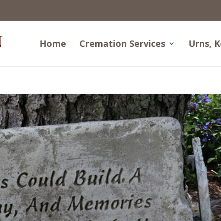
Home
Cremation Services
Urns, K