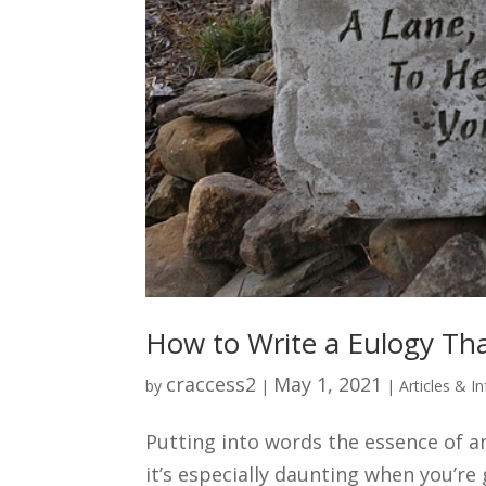
How to Write a Eulogy Th
craccess2
May 1, 2021
by
|
|
Articles & I
Putting into words the essence of ano
it’s especially daunting when you’re