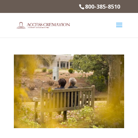
800-385-8510