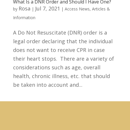
What Is a DNR Order and Should I Have One?
Rosa
Jul 7, 2021
by
|
|
Access News
,
Articles &
Information
A Do Not Resuscitate (DNR) order is a
legal order declaring that the individual
does not want to receive CPR in case
their heart stops. There are a variety of
considerations such as age, overall
health, chronic illness, etc. that should
be taken into account and...