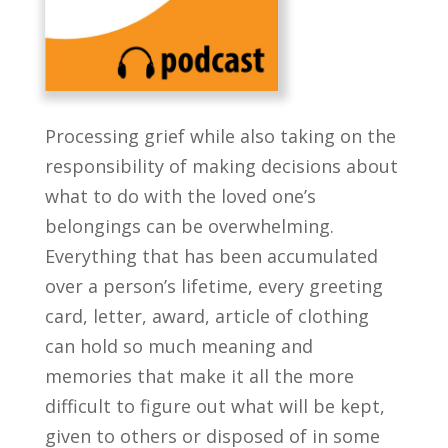
Processing grief while also taking on the
responsibility of making decisions about
what to do with the loved one’s
belongings can be overwhelming.
Everything that has been accumulated
over a person’s lifetime, every greeting
card, letter, award, article of clothing
can hold so much meaning and
memories that make it all the more
difficult to figure out what will be kept,
given to others or disposed of in some