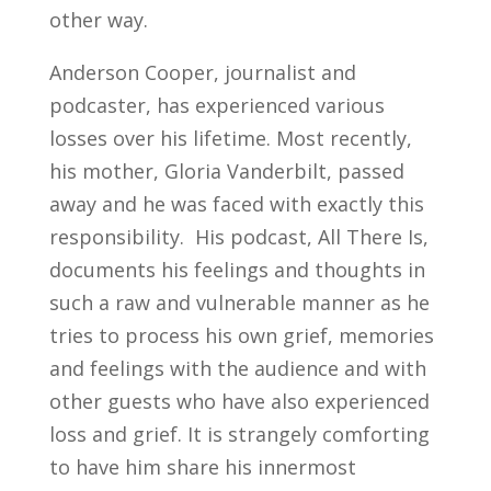
other way.
Anderson Cooper, journalist and
podcaster, has experienced various
losses over his lifetime. Most recently,
his mother, Gloria Vanderbilt, passed
away and he was faced with exactly this
responsibility. His podcast, All There Is,
documents his feelings and thoughts in
such a raw and vulnerable manner as he
tries to process his own grief, memories
and feelings with the audience and with
other guests who have also experienced
loss and grief. It is strangely comforting
to have him share his innermost