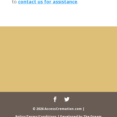
to
contact us for assistance
.
© 2026 AccessCremation.com
|
Policy/Terms/Conditions
| Developed by
The Dream