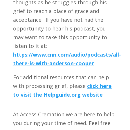
thoughts as he struggles through his
grief to reach a place of grace and
acceptance. If you have not had the
opportunity to hear his podcast, you
may want to take this opportunity to
listen to it at:
https://www.cnn.com/audio/podcasts/all-
there-is-with-anderson-cooper
For additional resources that can help
with processing grief, please
click here
to visit the Helpguide.org website
At Access Cremation we are here to help
you during your time of need. Feel free