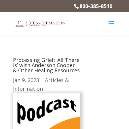
800-385-8510
Processing Grief: ‘All There
Is’ with Anderson Cooper
& Other Healing Resources
Jan 9, 2023
|
Articles &
Information