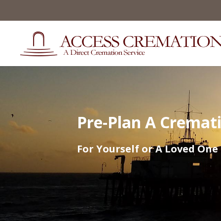
Pre-Plan A Cremat
For Yourself or A Loved One