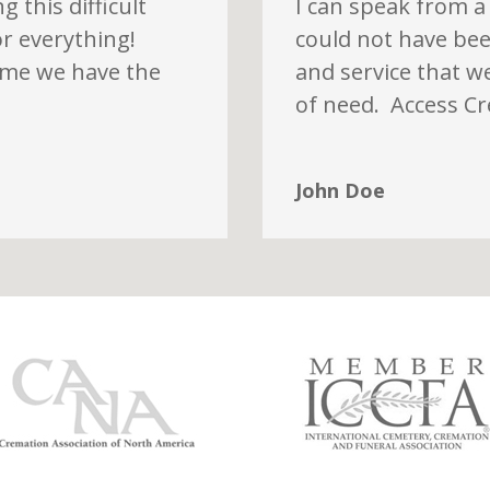
 this difficult
I can speak from a
or everything!
could not have bee
time we have the
and service that w
of need. Access C
John Doe