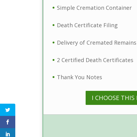
Simple Cremation Container
Death Certificate Filing
Delivery of Cremated Remains
2 Certified Death Certificates
Thank You Notes
I CHOOSE THIS