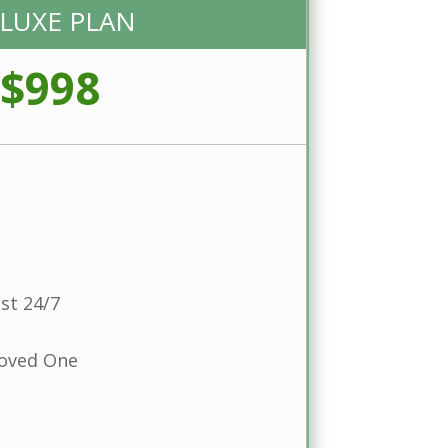
LUXE PLAN
$998
st 24/7
Loved One