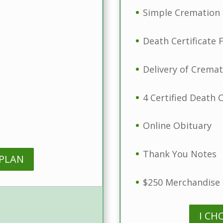
Simple Cremation 
Death Certificate F
Delivery of Crema
4 Certified Death C
Online Obituary
Thank You Notes
 PLAN
$250 Merchandise 
I CH