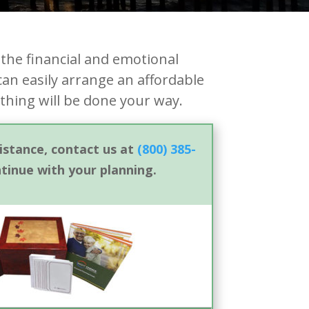
the financial and emotional
can easily arrange an affordable
thing will be done your way.
sistance, contact us at
(800) 385-
ntinue with your planning.