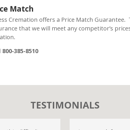
ice Match
ess Cremation offers a Price Match Guarantee.
urance that we will meet any competitor’s price
ation.
l 800-385-8510
TESTIMONIALS