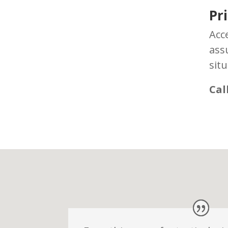
Pr
Acc
ass
situ
Cal