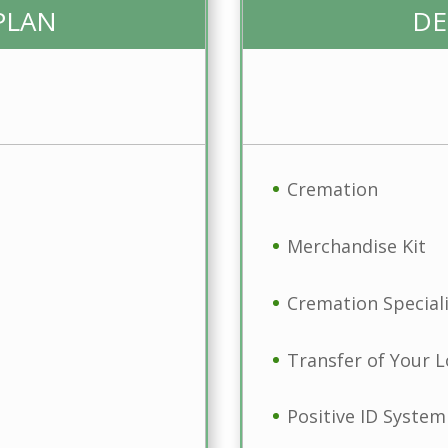
PLAN
DE
Cremation
Merchandise Kit
Cremation Speciali
Transfer of Your 
Positive ID System