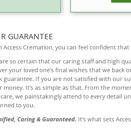
R GUARANTEE
h Access Cremation, you can feel confident that
re so certain that our caring staff and high qua
iver your loved one’s final wishes that we back
k guarantee. If you are not satisfied with our su
r money. It’s as simple as that. From the momen
care, we painstakingly attend to every detail unt
urned to you.
nified, Caring & Guaranteed.
It’s what sets Acce