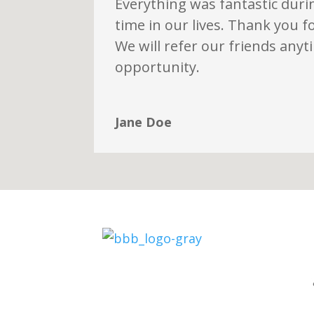
Everything was fantastic during
time in our lives. Thank you f
We will refer our friends any
opportunity.
Jane Doe