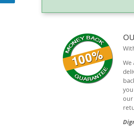
OU
Wit
We a
del
bac
you
our 
ret
Dig