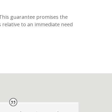
 This guarantee promises the
s relative to an immediate need