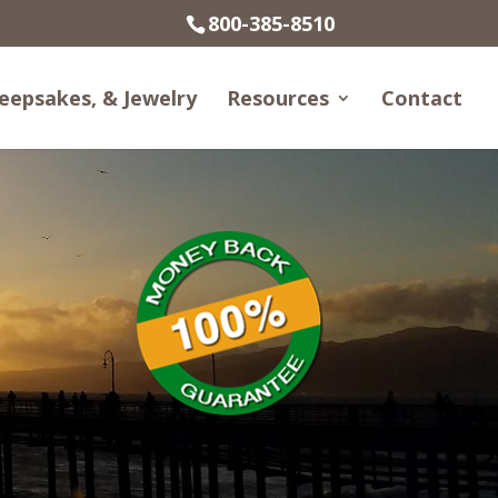
800-385-8510
eepsakes, & Jewelry
Resources
Contact