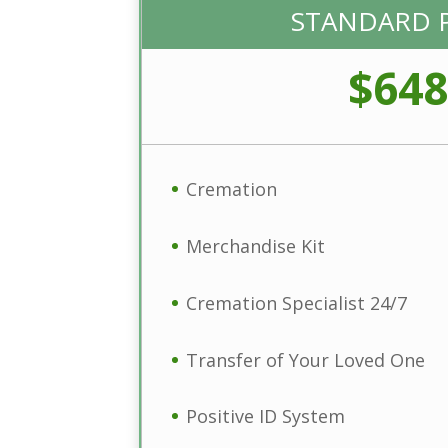
STANDARD 
$648
Cremation
Merchandise Kit
Cremation Specialist 24/7
Transfer of Your Loved One
Positive ID System