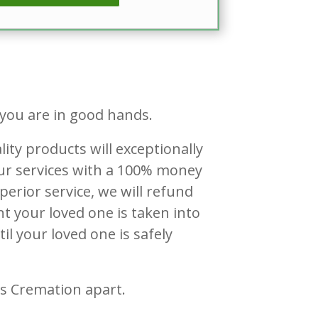
 you are in good hands.
lity products will exceptionally
 our services with a 100% money
perior service, we will refund
t your loved one is taken into
il your loved one is safely
ss Cremation apart.