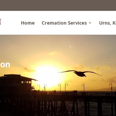
Home
Cremation Services
Urns, K
ion