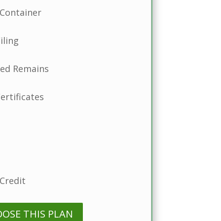
Container
iling
ted Remains
ertificates
Credit
OOSE THIS PLAN