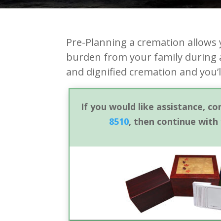
Pre-Planning a cremation allows 
burden from your family during a
and dignified cremation and you’
If you would like assistance, c
8510
, then continue with