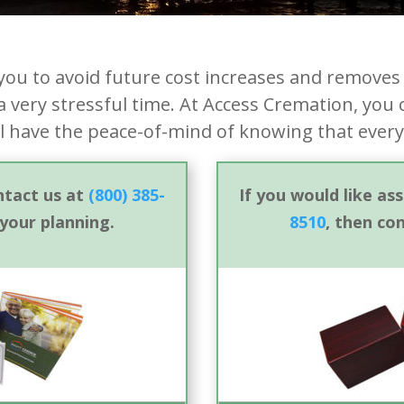
you to avoid future cost increases and removes 
 very stressful time. At Access Cremation, you 
ll have the peace-of-mind of knowing that every
ontact us at
(800) 385-
If you would like as
 your planning.
8510
, then co