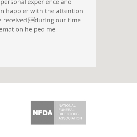
 personal experience and
n happier with the attention
e received during our time
remation helped me!