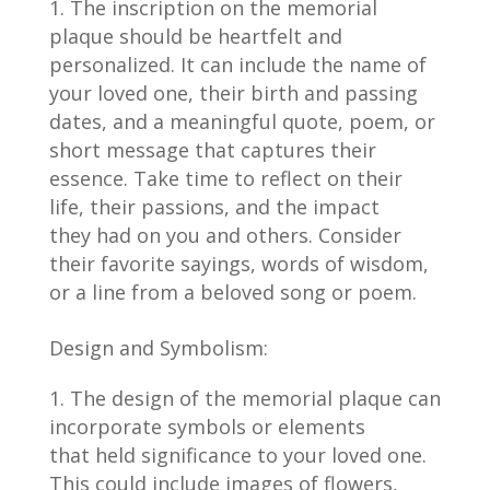
The inscription on the memorial
plaque should be heartfelt and
personalized. It can include the name of
your loved one, their birth and passing
dates, and a meaningful quote, poem, or
short message that captures their
essence. Take time to reflect on their
life, their passions, and the impact
they had on you and others. Consider
their favorite sayings, words of wisdom,
or a line from a beloved song or poem.
Design and Symbolism:
The design of the memorial plaque can
incorporate symbols or elements
that held significance to your loved one.
This could include images of flowers,