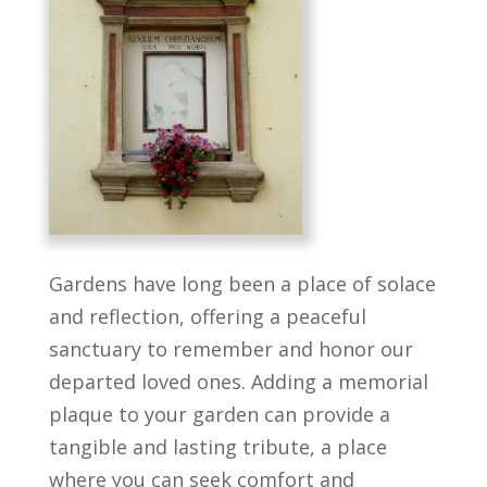
Gardens have long been a place of solace
and reflection, offering a peaceful
sanctuary to remember and honor our
departed loved ones. Adding a memorial
plaque to your garden can provide a
tangible and lasting tribute, a place
where you can seek comfort and