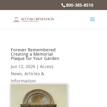
800-385-8510
Forever Remembered:
Creating a Memorial
Plaque for Your Garden
Jun 12, 2026
|
Access
News
,
Articles &
Information