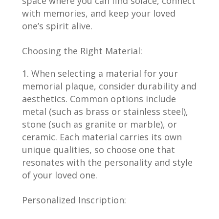
space where you can find solace, connect
with memories, and keep your loved
one’s spirit alive.
Choosing the Right Material:
When selecting a material for your
memorial plaque, consider durability and
aesthetics. Common options include
metal (such as brass or stainless steel),
stone (such as granite or marble), or
ceramic. Each material carries its own
unique qualities, so choose one that
resonates with the personality and style
of your loved one.
Personalized Inscription: