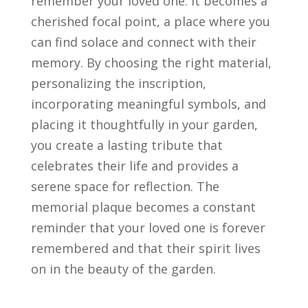
remember your loved one. It becomes a
cherished focal point, a place where you
can find solace and connect with their
memory. By choosing the right material,
personalizing the inscription,
incorporating meaningful symbols, and
placing it thoughtfully in your garden,
you create a lasting tribute that
celebrates their life and provides a
serene space for reflection. The
memorial plaque becomes a constant
reminder that your loved one is forever
remembered and that their spirit lives
on in the beauty of the garden.