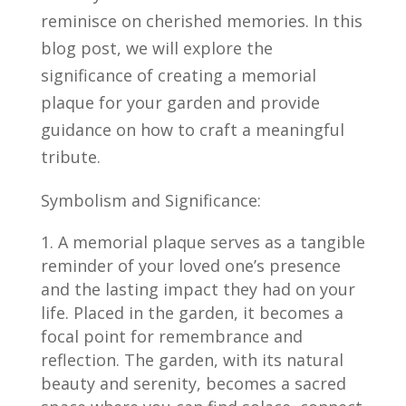
reminisce on cherished memories. In this
blog post, we will explore the
significance of creating a memorial
plaque for your garden and provide
guidance on how to craft a meaningful
tribute.
Symbolism and Significance:
A memorial plaque serves as a tangible
reminder of your loved one’s presence
and the lasting impact they had on your
life. Placed in the garden, it becomes a
focal point for remembrance and
reflection. The garden, with its natural
beauty and serenity, becomes a sacred