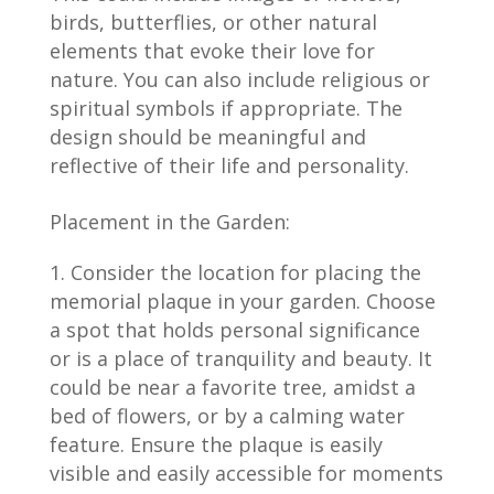
birds, butterflies, or other natural
elements that evoke their love for
nature. You can also include religious or
spiritual symbols if appropriate. The
design should be meaningful and
reflective of their life and personality.
Placement in the Garden:
Consider the location for placing the
memorial plaque in your garden. Choose
a spot that holds personal significance
or is a place of tranquility and beauty. It
could be near a favorite tree, amidst a
bed of flowers, or by a calming water
feature. Ensure the plaque is easily
visible and easily accessible for moments