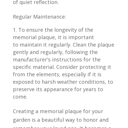
of quiet reflection.
Regular Maintenance:
To ensure the longevity of the
memorial plaque, it is important
to maintain it regularly. Clean the plaque
gently and regularly, following the
manufacturer’s instructions for the
specific material. Consider protecting it
from the elements, especially if it is
exposed to harsh weather conditions, to
preserve its appearance for years to
come.
Creating a memorial plaque for your
garden is a beautiful way to honor and