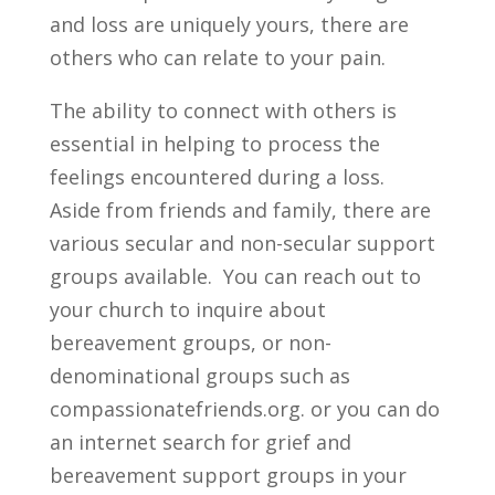
and loss are uniquely yours, there are
others who can relate to your pain.
The ability to connect with others is
essential in helping to process the
feelings encountered during a loss.
Aside from friends and family, there are
various secular and non-secular support
groups available. You can reach out to
your church to inquire about
bereavement groups, or non-
denominational groups such as
compassionatefriends.org. or you can do
an internet search for grief and
bereavement support groups in your