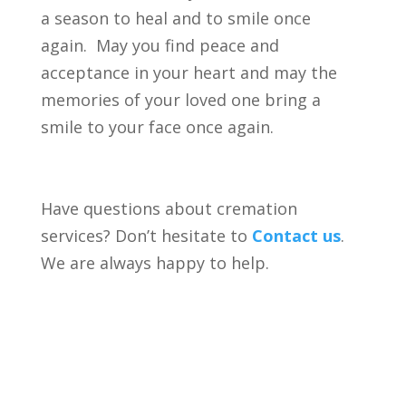
a season to heal and to smile once
again. May you find peace and
acceptance in your heart and may the
memories of your loved one bring a
smile to your face once again.
Have questions about cremation
services? Don’t hesitate to
Contact us
.
We are always happy to help.