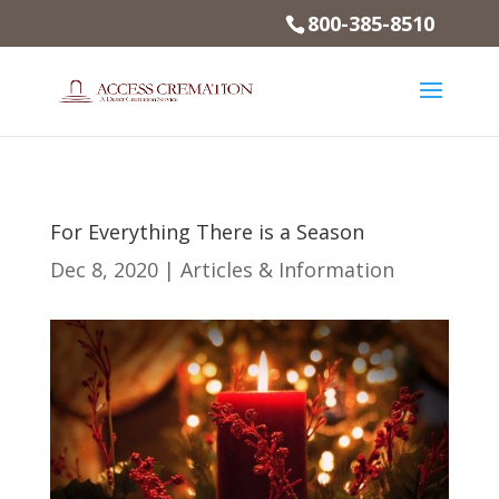
800-385-8510
For Everything There is a Season
Dec 8, 2020
|
Articles & Information