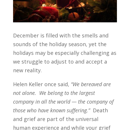
December is filled with the smells and
sounds of the holiday season, yet the
holidays may be especially challenging as
we struggle to adjust to and accept a
new reality.
Helen Keller once said,
“We bereaved are
not alone. We belong to the largest
company in all the world — the company of
those who have known suffering.”
Death
and grief are part of the universal
human experience and while your grief