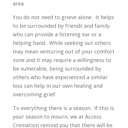
area.
You do not need to grieve alone. It helps
to be surrounded by friends and family
who can provide a listening ear or a
helping hand. While seeking out others
may mean venturing out of your comfort
zone and it may require a willingness to
be vulnerable, being surrounded by
others who have experienced a similar
loss can help in our own healing and
overcoming grief.
To everything there is a season. If this is
your season to mourn, we at Access
Cremation remind you that there will be