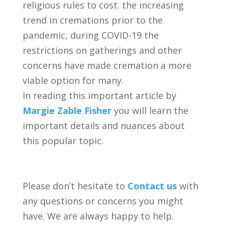
religious rules to cost. the increasing
trend in cremations prior to the
pandemic, during COVID-19 the
restrictions on gatherings and other
concerns have made cremation a more
viable option for many.
In reading this important article by
Margie Zable Fisher
you will learn the
important details and nuances about
this popular topic.
Please don’t hesitate to
Contact us
with
any questions or concerns you might
have. We are always happy to help.