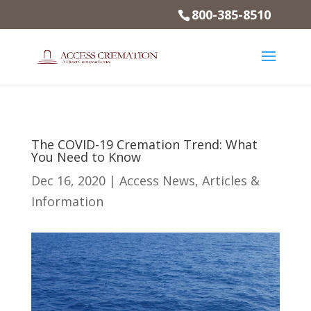
800-385-8510
The COVID-19 Cremation Trend: What
You Need to Know
Dec 16, 2020
|
Access News
,
Articles &
Information