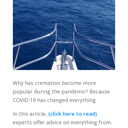
Why has cremation become more
popular during the pandemic? Because
COVID-19 has changed everything.
In this article,
(click here to read)
experts offer advice on everything from