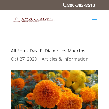
800-385-8510
All Souls Day, El Dia de Los Muertos
Oct 27, 2020
|
Articles & Information