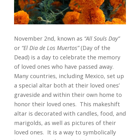
November 2nd, known as
“All Souls Day”
or
“El Dia de Los Muertos”
(Day of the
Dead) is a day to celebrate the memory
of loved ones who have passed away.
Many countries, including Mexico, set up
a special altar both at their loved ones’
graveside and within their own home to
honor their loved ones. This makeshift
altar is decorated with candles, food, and
marigolds, as well as pictures of their
loved ones. It is a way to symbolically