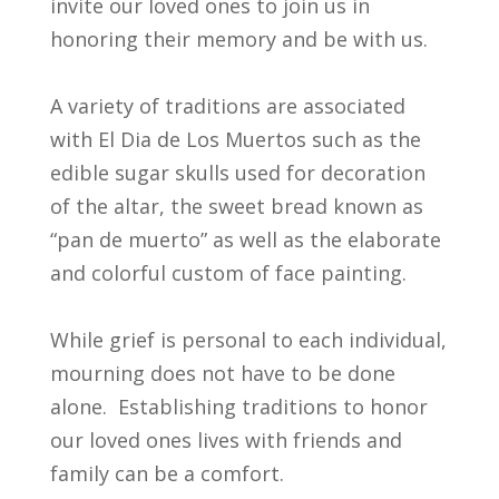
invite our loved ones to join us in
honoring their memory and be with us.
A variety of traditions are associated
with El Dia de Los Muertos such as the
edible sugar skulls used for decoration
of the altar, the sweet bread known as
“pan de muerto” as well as the elaborate
and colorful custom of face painting.
While grief is personal to each individual,
mourning does not have to be done
alone. Establishing traditions to honor
our loved ones lives with friends and
family can be a comfort.