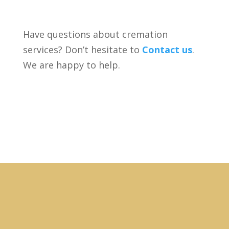
Have questions about cremation
services? Don’t hesitate to
Contact us
.
We are happy to help.