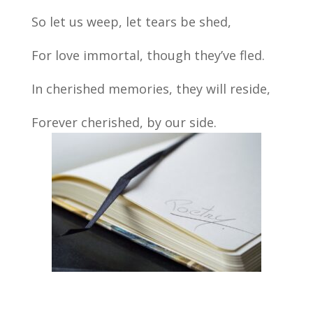
So let us weep, let tears be shed,
For love immortal, though they’ve fled.
In cherished memories, they will reside,
Forever cherished, by our side.