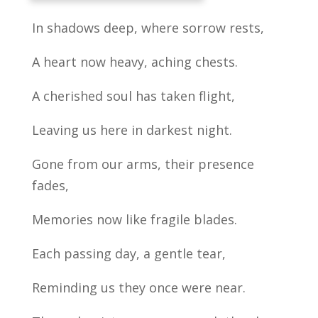
In shadows deep, where sorrow rests,
A heart now heavy, aching chests.
A cherished soul has taken flight,
Leaving us here in darkest night.
Gone from our arms, their presence
fades,
Memories now like fragile blades.
Each passing day, a gentle tear,
Reminding us they once were near.