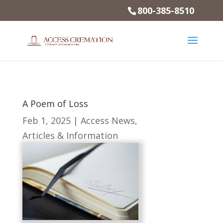
800-385-8510
A Poem of Loss
Feb 1, 2025
|
Access News
,
Articles & Information