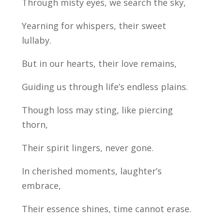
Through misty eyes, we search the sky,
Yearning for whispers, their sweet
lullaby.
But in our hearts, their love remains,
Guiding us through life’s endless plains.
Though loss may sting, like piercing
thorn,
Their spirit lingers, never gone.
In cherished moments, laughter’s
embrace,
Their essence shines, time cannot erase.